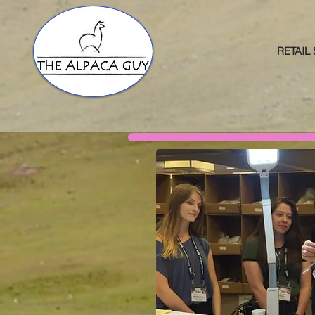
RETAIL