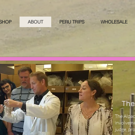
 SHOP
ABOUT
PERU TRIPS
WHOLESALE
The
The Alpac
involveme
judge, pr