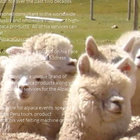
tor for over the past two decades.
easoned consultant in the worldwide
dustry and wholesale supplier of high-
paca products. All of his services can
at
AlpacaGuy.com
& questions can be placed on his Face
e (Wade Gease) or web address
ys providing a unique brand of
Wholesale alpaca products along with
 educational services for the Alpaca
vailable for alpaca events, speaking
ts, Peru tours, product
nt, his wet felting machine or just
NIAL: