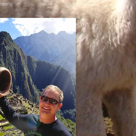
lderly.