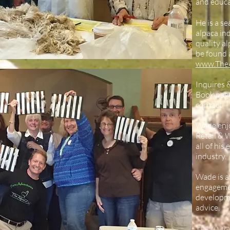
and educa
He is a s
alpaca in
quality al
be found 
www.The
Inquires 
Book pag
contact.
Wade enjo
Retail & 
all of his
industry.
Wade is a
engagemen
developme
advice.
TESTIMO