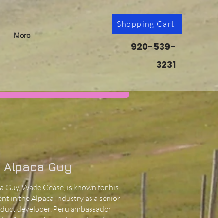
Shopping Cart
More
920-539-
3231
 Alpaca Guy
a Guy, Wade Gease, is known for his
nt in the Alpaca Industry as a senior
oduct developer, Peru ambassador