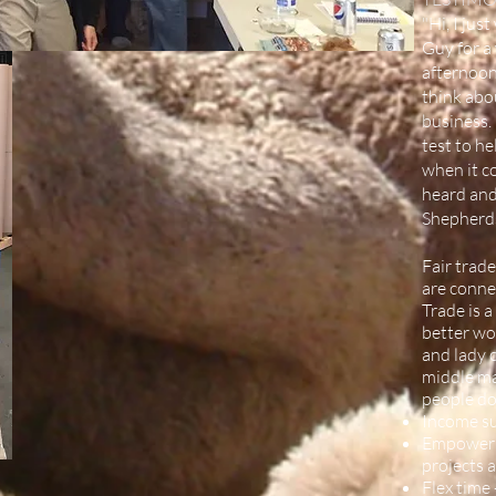
"Hi, I ju
Guy for a
afternoon
think abo
business. 
test to h
when it c
heard and
Shepherds
Fair trade
are connec
Trade is 
better wor
and lady c
middle ma
people do
Income sus
Empowerme
projects 
Flex time