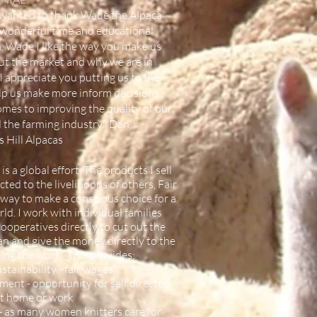
st wanted to thank Wade the Alpaca
 wonderful time and educational
. Wade I like the way you make us
ut the market and why we are in
I appreciate you putting us to the
elp us make more inform decisions
omes to improving the quality of our
 the farming industry." Dan,
 Hill Alpacas
 is a global effort. The products I sell
ted to the livelihoods of others, Fair
a way to make a conscious choice for a
ld. I work with individual families
ooperatives directly to cut out the
n and give the money directly to the
ing the work. This provides:
tainability - fair wages
nt - opportunity for self directed
at home or work
 - as many women knitters care for