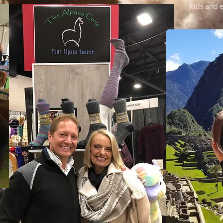
kids and e