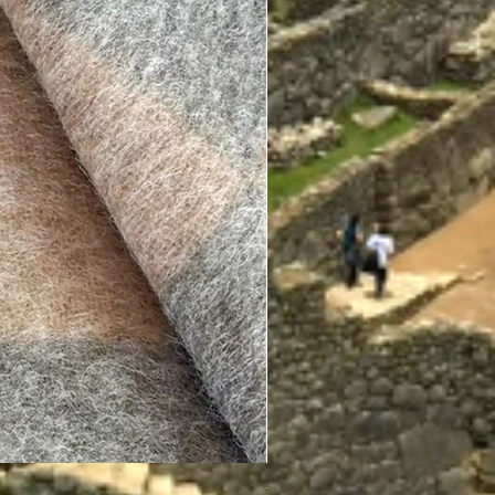
Therapeutic Socks