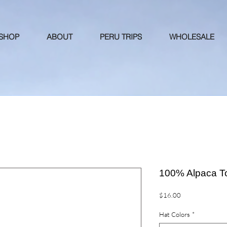
 SHOP
ABOUT
PERU TRIPS
WHOLESALE
100% Alpaca T
Price
$16.00
Hat Colors
*