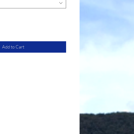
Add to Cart