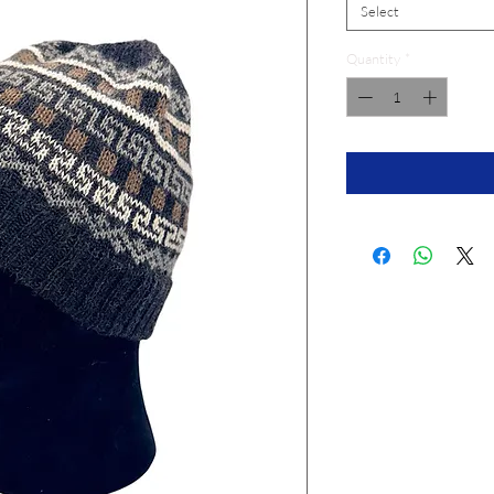
Select
Quantity
*