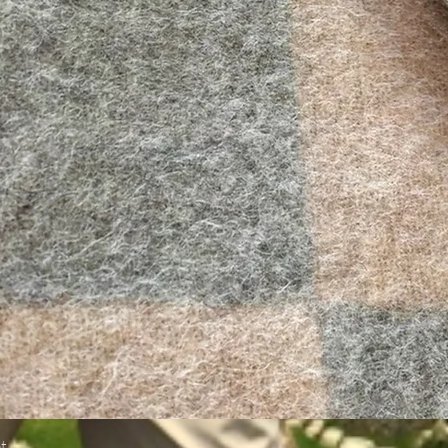
Quick View
t