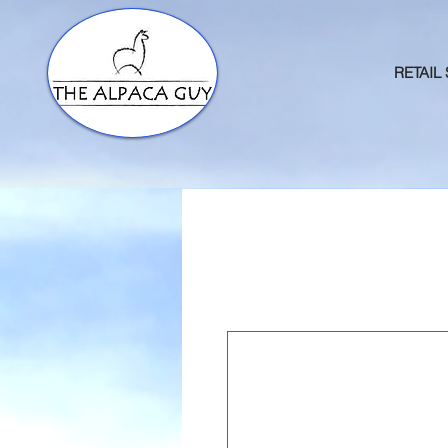
RETAIL