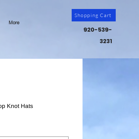
Shopping Cart
More
920-539-
3231
op Knot Hats