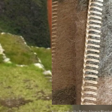
KING Specialty Baby Alpaca Blanke