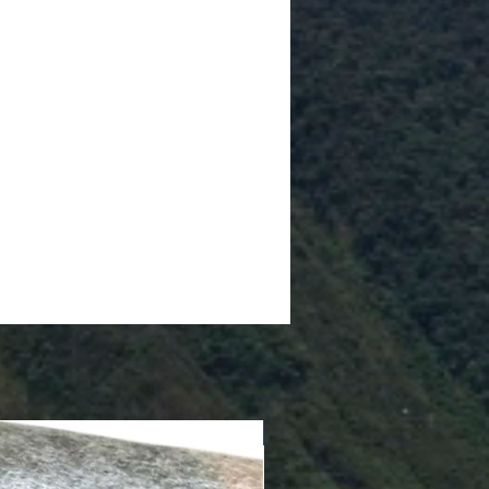
Cushioned Bottom