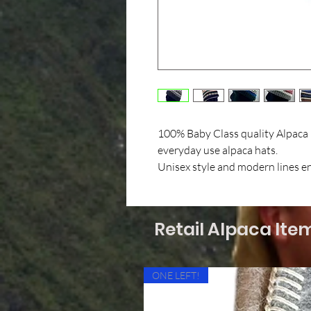
100% Baby Class quality Alpaca i
everyday use alpaca hats.
Unisex style and modern lines ens
Retail Alpaca Ite
ONE LEFT!