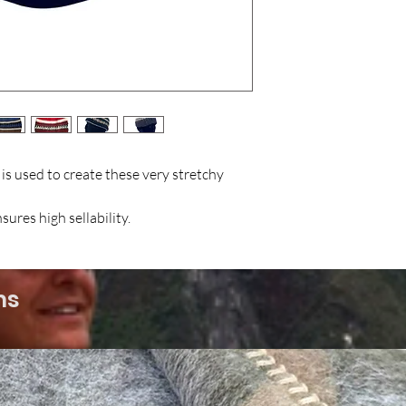
s used to create these very stretchy
ures high sellability.
ms