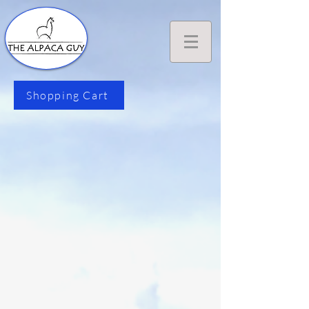
Shopping Cart