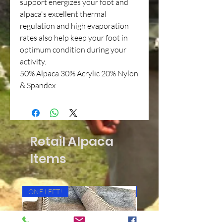
support energizes your foot and
alpaca's excellent thermal
regulation and high evaporation
rates also help keep your foot in
optimum condition during your
activity.
50% Alpaca 30% Acrylic 20% Nylon
& Spandex
Retail Alpaca
Items
ONE LEFT!
Cushioned Bottom