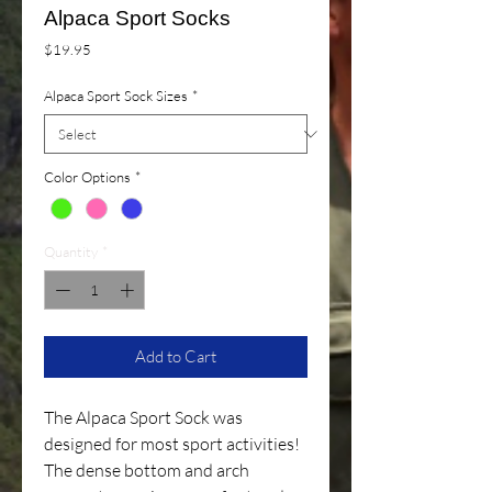
Alpaca Sport Socks
Price
$19.95
Alpaca Sport Sock Sizes
*
Color Options
*
Quantity
*
Add to Cart
The Alpaca Sport Sock was
designed for most sport activities!
The dense bottom and arch