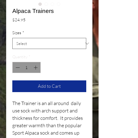
Alpaca Trainers
Price
$24.95
Sizes
*
Quantity
*
Add to Cart
The Trainer is an all around daily
use sock with arch support and
thickness for comfort. It provides
greater warmth than the popular
Sport Alpaca sock and comes up