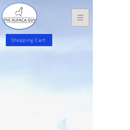
Shopping Cart