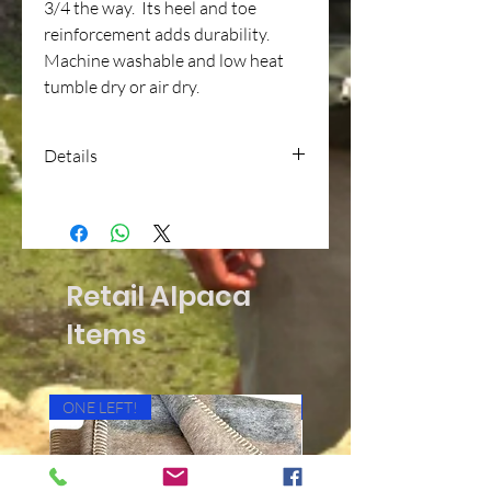
3/4 the way. Its heel and toe
reinforcement adds durability.
Machine washable and low heat
tumble dry or air dry.
Details
Trainer Socks
48%ALPACA / 40%ACRYLIC /
10%NYLON / 2%SPANDEX
Retail Alpaca
Items
ONE LEFT!
Cushioned Bottom