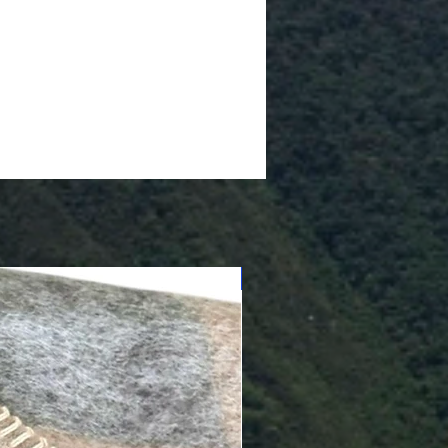
Cushioned Bottom