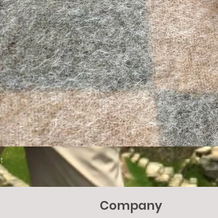
Quick View
t
Company