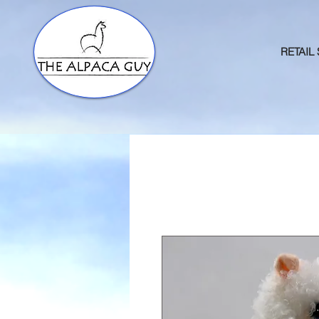
RETAIL