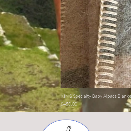
KING Specialty Baby Alpaca Blanke
Price
$450.00