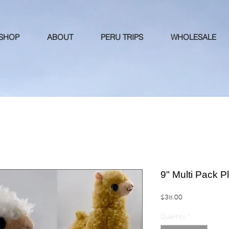
 SHOP
ABOUT
PERU TRIPS
WHOLESALE
9" Multi Pack P
Price
$38.00
Quantity
*