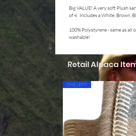
Big VALUE! A very soft Plush sa
of 4. Includes a White, Brown, 
100% Polystyrene - same as all 
washable!
Retail Alpaca Ite
ONE LEFT!