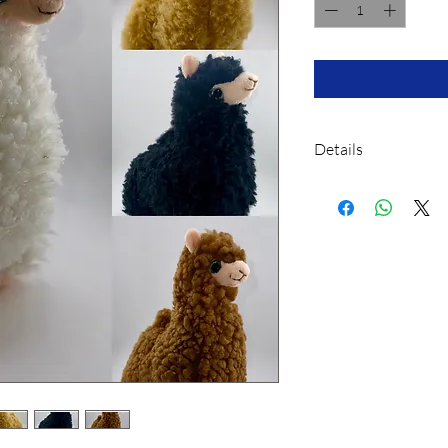
Details
This Plush toy, like
with polystyrene c