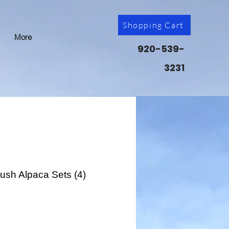
Shopping Cart
More
920-539-
3231
lush Alpaca Sets (4)