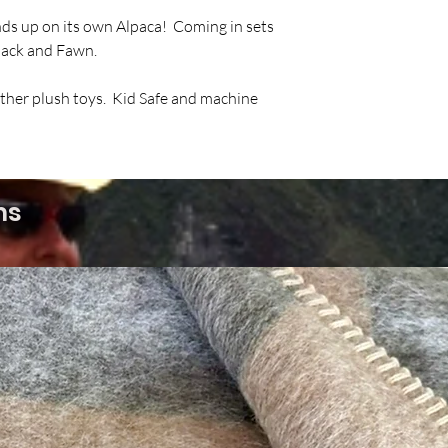
nds up on its own Alpaca! Coming in sets
Black and Fawn.
other plush toys. Kid Safe and machine
ms