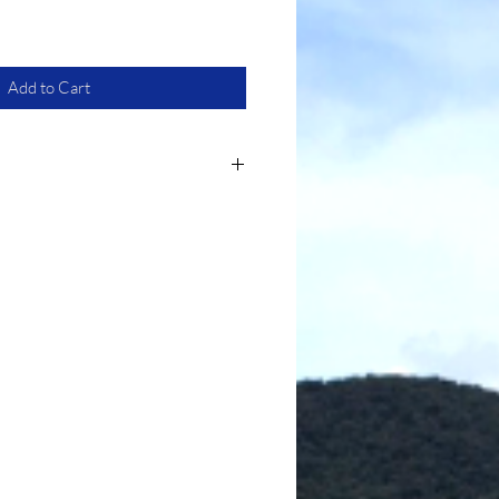
Add to Cart
 most, is made from polyester
ushion.