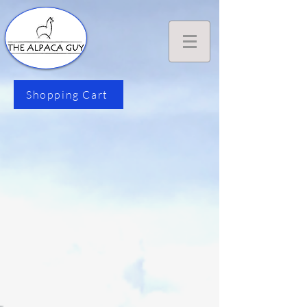
Shopping Cart