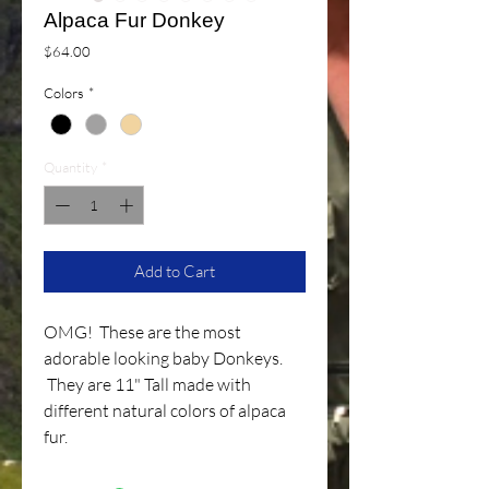
Alpaca Fur Donkey
Price
$64.00
Colors
*
Quantity
*
Add to Cart
OMG! These are the most
adorable looking baby Donkeys.
They are 11" Tall made with
different natural colors of alpaca
fur.