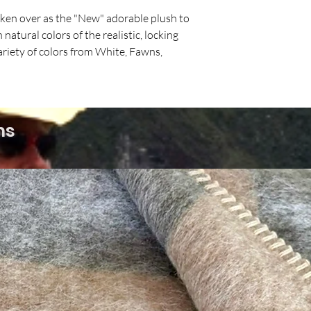
aken over as the "New" adorable plush to
natural colors of the realistic, locking
ariety of colors from White, Fawns,
ms