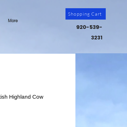
Shopping Cart
More
920-539-
3231
ttish Highland Cow