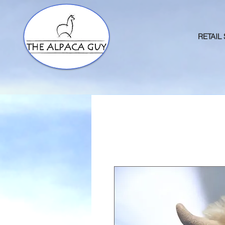
RETAIL