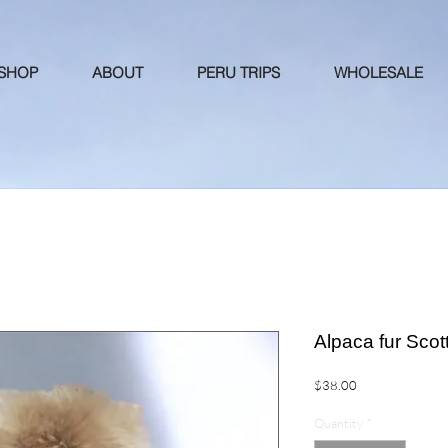
 SHOP
ABOUT
PERU TRIPS
WHOLESALE
Alpaca fur Sco
Price
$38.00
Quantity
*