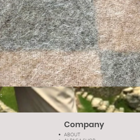
Quick View
t
Company
ABOUT