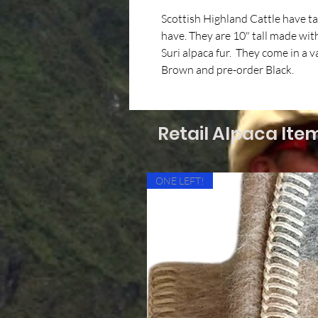
Scottish Highland Cattle have t
have. They are 10" tall made with 
Suri alpaca fur. They come in a v
Brown and pre-order Black.
Retail Alpaca Ite
ONE LEFT!