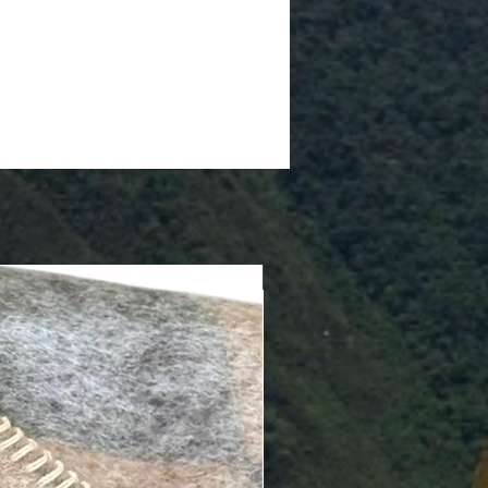
Cushioned Bottom