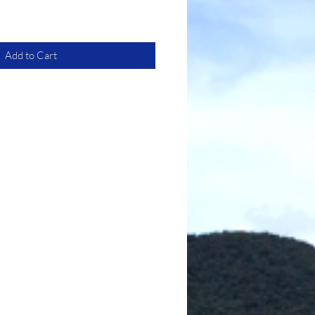
Add to Cart