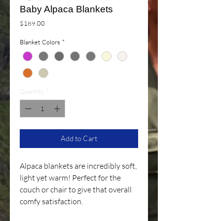
Baby Alpaca Blankets
Price
$189.00
Blanket Colors
*
Quantity
*
Add to Cart
Alpaca blankets are incredibly soft,
light yet warm! Perfect for the
couch or chair to give that overall
comfy satisfaction.