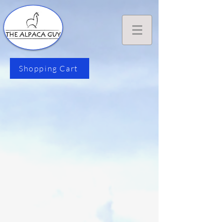
Shopping Cart