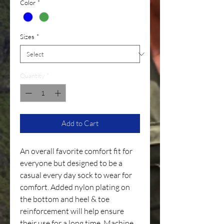
Color
*
Sizes
*
Quantity
*
Add to Cart
An overall favorite comfort fit for
everyone but designed to be a
casual every day sock to wear for
comfort. Added nylon plating on
the bottom and heel & toe
reinforcement will help ensure
their use for a long time. Machine