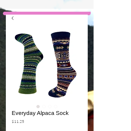
Everyday Alpaca Sock
Price
$11.25