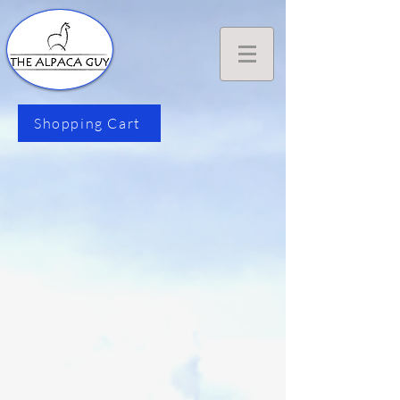
Shopping Cart