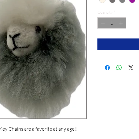
Quantity
*
Key Chains are a favorite at any age!!