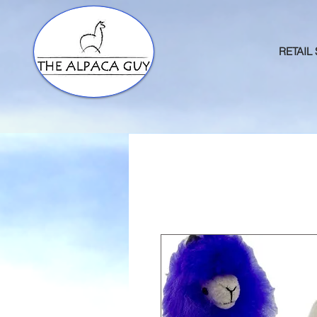
RETAIL