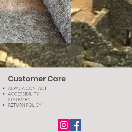
Therapeutic Socks
Price
$24.95
Customer Care
ALPACA CONTACT
ACCESSIBILITY
STATEMENT
RETURN POLICY