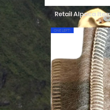
Retail Alpaca Ite
ONE LEFT!