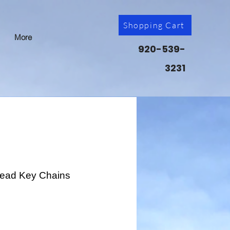
Shopping Cart
More
920-539-
3231
Head Key Chains