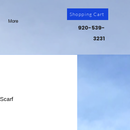
Shopping Cart
More
920-539-
3231
Scarf