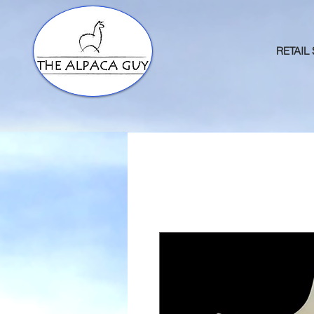
RETAIL