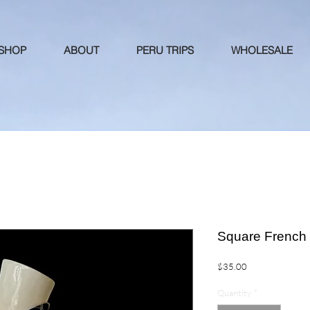
 SHOP
ABOUT
PERU TRIPS
WHOLESALE
Square French 
Price
$35.00
Quantity
*