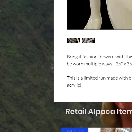
Bring it fashion forward with th
be worn multiple ways. 36" x 36
This is a limited run made with 
acrylic)
Retail Alpaca Ite
ONE LEFT!