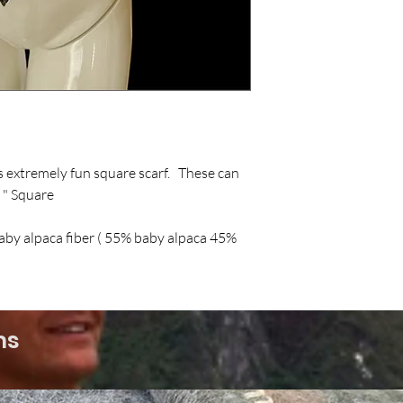
is extremely fun square scarf. These can
 " Square
baby alpaca fiber ( 55% baby alpaca 45%
ms