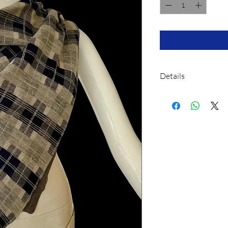
Details