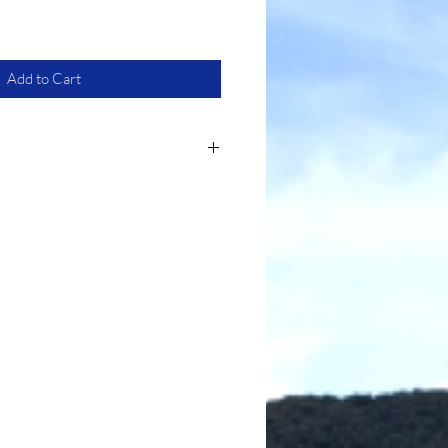
Add to Cart