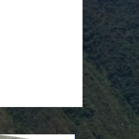
Cushioned Bottom